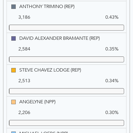
ANTHONY
ANTHONY TRIMINO (REP)
TRIMINO
3,186
0.43%
(REP)
DAVID
DAVID ALEXANDER BRAMANTE (REP)
ALEXANDER
2,584
0.35%
BRAMANTE
(REP)
STEVE
STEVE CHAVEZ LODGE (REP)
CHAVEZ
2,513
0.34%
LODGE
(REP)
ANGELYNE
ANGELYNE (NPP)
(NPP)
2,206
0.30%