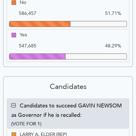
No
No
recalled
Na
Vo
(removed)
586,457
51.71%
from
the
office
Yes
Yes
of
Governor?,
547,685
48.29%
VOTE
FOR
1
Candidates
Contest:
Candidates to succeed GAVIN NEWSOM
Candidates
as Governor if he is recalled:
to
succeed
(VOTE FOR 1)
GAVIN
Ca
Tot
Pe
LARRY
LARRY A. ELDER (REP)