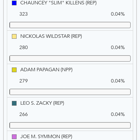
CHAUNCEY
CHAUNCEY "SLIM" KILLENS (REP)
"SLIM"
323
0.04%
KILLENS
(REP)
NICKOLAS
NICKOLAS WILDSTAR (REP)
WILDSTAR
280
0.04%
(REP)
ADAM
ADAM PAPAGAN (NPP)
PAPAGAN
279
0.04%
(NPP)
LEO
LEO S. ZACKY (REP)
S.
266
0.04%
ZACKY
(REP)
JOE
JOE M. SYMMON (REP)