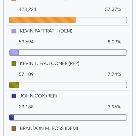
NEWSOM
Na
Vo
A.
as
423,224
57.37%
ELDER
Governor
(REP)
if
he
KEVIN
KEVIN PAFFRATH (DEM)
is
PAFFRATH
recalled:,
59,694
8.09%
(DEM)
VOTE
FOR
1
KEVIN
KEVIN L. FAULCONER (REP)
L.
57,109
7.74%
FAULCONER
(REP)
JOHN
JOHN COX (REP)
COX
29,188
3.96%
(REP)
BRANDON
BRANDON M. ROSS (DEM)
M.