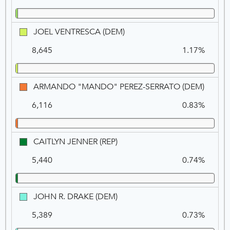
JOEL
JOEL VENTRESCA (DEM)
VENTRESCA
8,645
1.17%
(DEM)
ARMA
ARMANDO "MANDO" PEREZ-SERRATO (DEM)
"MAN
6,116
0.83%
PEREZ-
SERRA
(DEM)
CAITLYN
CAITLYN JENNER (REP)
JENNER
5,440
0.74%
(REP)
JOHN
JOHN R. DRAKE (DEM)
R.
5,389
0.73%
DRAKE