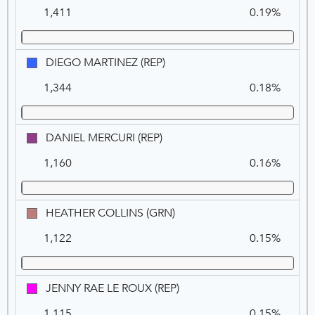
L.
1,411
0.19%
GALLUCCI
(REP)
DIEGO
DIEGO MARTINEZ (REP)
MARTINEZ
1,344
0.18%
(REP)
DANIEL
DANIEL MERCURI (REP)
MERCURI
1,160
0.16%
(REP)
HEATHER
HEATHER COLLINS (GRN)
COLLINS
1,122
0.15%
(GRN)
JENNY
JENNY RAE LE ROUX (REP)
RAE
1,115
0.15%