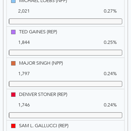
MICHAEL
MICHAEL LOEBS (NPP)
LOEBS
2,021
0.27%
(NPP)
TED
TED GAINES (REP)
GAINES
1,844
0.25%
(REP)
MAJOR
MAJOR SINGH (NPP)
SINGH
1,797
0.24%
(NPP)
DENVER
DENVER STONER (REP)
STONER
1,746
0.24%
(REP)
SAM
SAM L. GALLUCCI (REP)