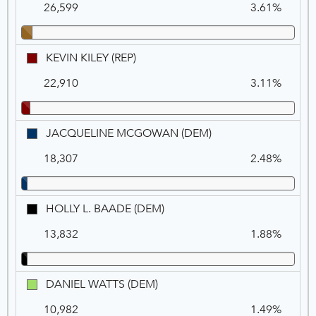
26,599
3.61%
ROSS
(DEM)
KEVIN
KEVIN KILEY (REP)
KILEY
22,910
3.11%
(REP)
JACQUELINE
JACQUELINE MCGOWAN (DEM)
MCGOWAN
18,307
2.48%
(DEM)
HOLLY
HOLLY L. BAADE (DEM)
L.
13,832
1.88%
BAADE
(DEM)
DANIEL
DANIEL WATTS (DEM)
WATTS
10,982
1.49%
(DEM)