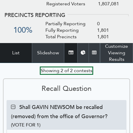
Registered Voters
1,807,081
PRECINCTS REPORTING
Partially Reporting
0
100%
Fully Reporting
1,801
Total Precincts
1,801
Customize
List
Slideshow
Viewing
Tabular
Pie
Detail
Results
View
Chart
Table
Showing
2
of
2
contests
Recall Question
Contest:
Shall GAVIN NEWSOM be recalled
Shall
(removed) from the office of Governor?
GAVIN
NEWSOM
(VOTE FOR 1)
be
Ca
Tot
Pe