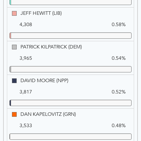
(DEM)
JEFF
JEFF HEWITT (LIB)
HEWITT
4,308
0.58%
(LIB)
PATRICK
PATRICK KILPATRICK (DEM)
KILPATRICK
3,965
0.54%
(DEM)
DAVID
DAVID MOORE (NPP)
MOORE
3,817
0.52%
(NPP)
DAN
DAN KAPELOVITZ (GRN)
KAPELOVITZ
3,533
0.48%
(GRN)