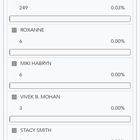
M.
249
0.03%
SYMMON
(REP)
ROXANNE
ROXANNE
6
0.00%
MIKI
MIKI HABRYN
HABRYN
6
0.00%
VIVEK
VIVEK B. MOHAN
B.
3
0.00%
MOHAN
STACY
STACY SMITH
SMITH