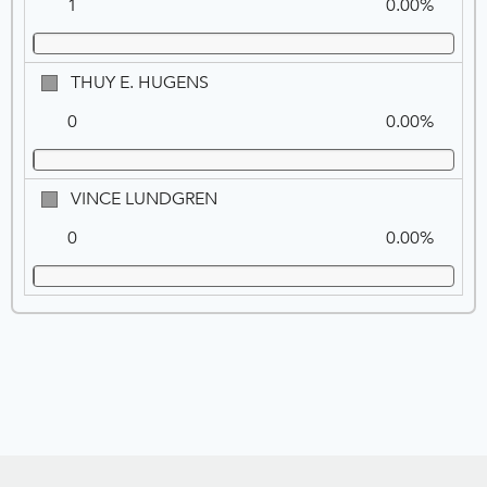
1
0.00%
THUY
THUY E. HUGENS
E.
0
0.00%
HUGENS
VINCE
VINCE LUNDGREN
LUNDGREN
0
0.00%