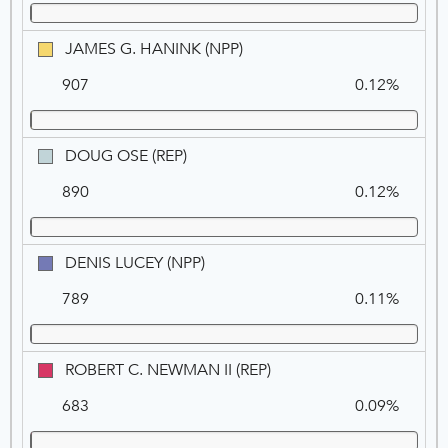
JAMES
JAMES G. HANINK (NPP)
G.
907
0.12%
HANINK
(NPP)
DOUG
DOUG OSE (REP)
OSE
890
0.12%
(REP)
DENIS
DENIS LUCEY (NPP)
LUCEY
789
0.11%
(NPP)
ROBERT
ROBERT C. NEWMAN II (REP)
C.
683
0.09%
NEWMAN
II