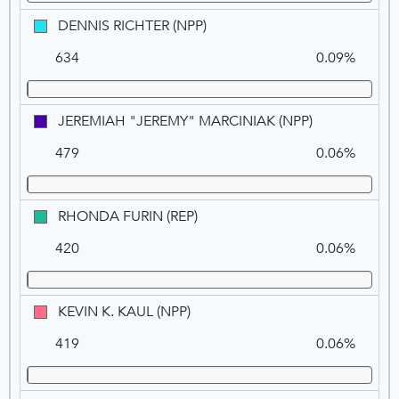
(REP)
DENNIS
DENNIS RICHTER (NPP)
RICHTER
634
0.09%
(NPP)
JEREMIAH
JEREMIAH "JEREMY" MARCINIAK (NPP)
"JEREMY"
479
0.06%
MARCINIAK
(NPP)
RHONDA
RHONDA FURIN (REP)
FURIN
420
0.06%
(REP)
KEVIN
KEVIN K. KAUL (NPP)
K.
419
0.06%
KAUL
(NPP)