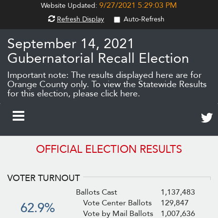
9/27/2021 5:29:03 PM
Website Updated:
Refresh Display
Auto-Refresh
September 14, 2021
Gubernatorial Recall Election
Important note: The results displayed here are for
Orange County only.
To view the Statewide Results
for this election, please click here.
Twee
Toggle
abou
thes
Navigation
OFFICIAL ELECTION RESULTS
resul
(ope
in
VOTER TURNOUT
new
wind
Ballots Cast
1,137,483
Vote Center Ballots
129,847
62.9%
Vote by Mail Ballots
1,007,636