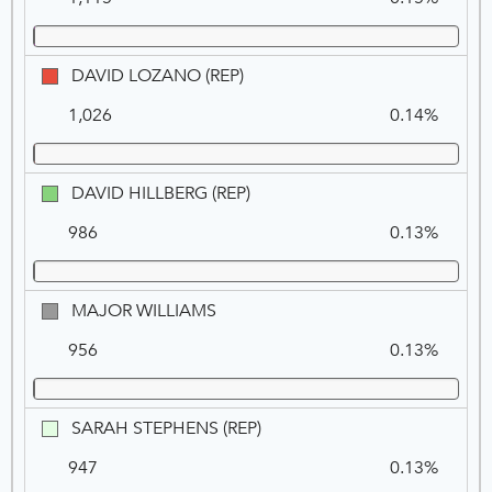
LE
ROUX
(REP)
DAVID
DAVID LOZANO (REP)
LOZANO
1,026
0.14%
(REP)
DAVID
DAVID HILLBERG (REP)
HILLBERG
986
0.13%
(REP)
MAJOR
MAJOR WILLIAMS
WILLIAMS
956
0.13%
SARAH
SARAH STEPHENS (REP)
STEPHENS
947
0.13%
(REP)