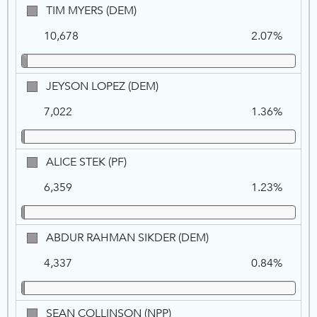
TIM
TIM MYERS (DEM)
MYERS,
10,678
2.07%
DEM
JEYSON
JEYSON LOPEZ (DEM)
LOPEZ,
7,022
1.36%
DEM
ALICE
ALICE STEK (PF)
STEK,
6,359
1.23%
PF
ABDUR
ABDUR RAHMAN SIKDER (DEM)
RAHMAN
4,337
0.84%
SIKDER,
DEM
SEAN
SEAN COLLINSON (NPP)