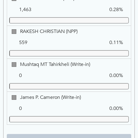
COLLINSON,
1,463
0.28%
NPP
RAKESH
RAKESH CHRISTIAN (NPP)
CHRISTIAN,
559
0.11%
NPP
Mushtaq
Mushtaq MT Tahirkheli (Write-in)
MT
0
0.00%
Tahirkheli
(Write-
in)
James
James P. Cameron (Write-in)
P.
0
0.00%
Cameron
(Write-
in)