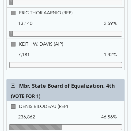
PF
ERIC
ERIC THOR AARNIO (REP)
THOR
13,140
2.59%
AARNIO,
REP
KEITH
KEITH W. DAVIS (AIP)
W.
7,181
1.42%
DAVIS,
AIP
Contest:
Mbr, State Board of Equalization, 4th
Mbr,
(VOTE FOR 1)
State
Board
Ca
Tot
Pe
DENIS
DENIS BILODEAU (REP)
of
Na
Vo
BILODEAU,
Equalization,
236,862
46.56%
REP
4th,
VOTE