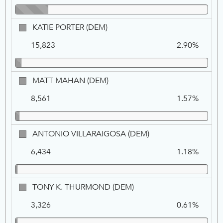
KATIE
KATIE PORTER (DEM)
PORTER,
15,823
2.90%
DEM
MATT
MATT MAHAN (DEM)
MAHAN,
8,561
1.57%
DEM
ANTONIO
ANTONIO VILLARAIGOSA (DEM)
VILLARAIGOSA,
6,434
1.18%
DEM
TONY
TONY K. THURMOND (DEM)
K.
3,326
0.61%
THURMOND,
DEM