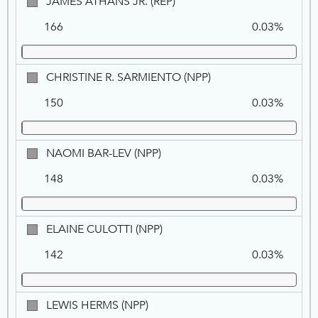
JAMES
JAMES ATHANS JR. (REP)
ATHANS
166
0.03%
JR.,
REP
CHRISTINE
CHRISTINE R. SARMIENTO (NPP)
R.
150
0.03%
SARMIENTO,
NPP
NAOMI
NAOMI BAR-LEV (NPP)
BAR-
148
0.03%
LEV,
NPP
ELAINE
ELAINE CULOTTI (NPP)
CULOTTI,
142
0.03%
NPP
LEWIS
LEWIS HERMS (NPP)