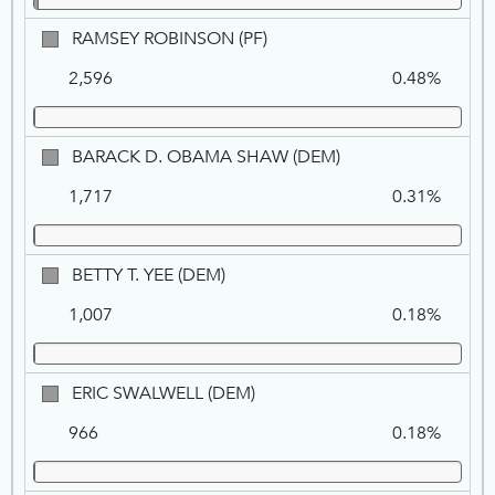
RAMSEY
RAMSEY ROBINSON (PF)
ROBINSON,
2,596
0.48%
PF
BARACK
BARACK D. OBAMA SHAW (DEM)
D.
1,717
0.31%
OBAMA
SHAW,
DEM
BETTY
BETTY T. YEE (DEM)
T.
1,007
0.18%
YEE,
DEM
ERIC
ERIC SWALWELL (DEM)
SWALWELL,
966
0.18%
DEM