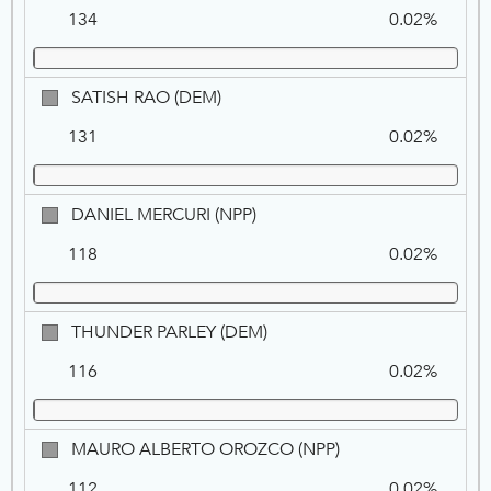
HERMS,
134
0.02%
NPP
SATISH
SATISH RAO (DEM)
RAO,
131
0.02%
DEM
DANIEL
DANIEL MERCURI (NPP)
MERCURI,
118
0.02%
NPP
THUNDER
THUNDER PARLEY (DEM)
PARLEY,
116
0.02%
DEM
MAURO
MAURO ALBERTO OROZCO (NPP)
ALBERTO
112
0.02%