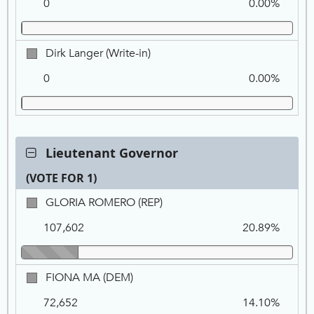
0
0.00%
(Write-
in)
Dirk
Dirk Langer (Write-in)
Langer
0
0.00%
(Write-
in)
Contest:
Lieutenant Governor
Lieutenant
(VOTE FOR 1)
Governor,
VOTE
Ca
Tot
Pe
GLORIA
GLORIA ROMERO (REP)
FOR
Na
Vo
ROMERO,
1
107,602
20.89%
REP
FIONA
FIONA MA (DEM)
MA,
72,652
14.10%
DEM