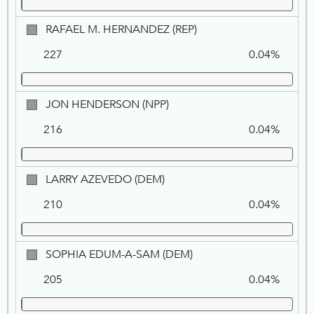
NPP
RAFAEL
RAFAEL M. HERNANDEZ (REP)
M.
227
0.04%
HERNANDEZ,
REP
JON
JON HENDERSON (NPP)
HENDERSON,
216
0.04%
NPP
LARRY
LARRY AZEVEDO (DEM)
AZEVEDO,
210
0.04%
DEM
SOPHIA
SOPHIA EDUM-A-SAM (DEM)
EDUM-
205
0.04%
A-
SAM,