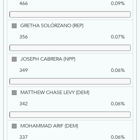
466
0.09%
ZACKY,
REP
GRETHA
GRETHA SOLÓRZANO (REP)
SOLÓRZANO,
356
0.07%
REP
JOSEPH
JOSEPH CABRERA (NPP)
CABRERA,
349
0.06%
NPP
MATTHEW
MATTHEW CHASE LEVY (DEM)
CHASE
342
0.06%
LEVY,
DEM
MOHAMMAD
MOHAMMAD ARIF (DEM)
ARIF,
337
0.06%
DEM