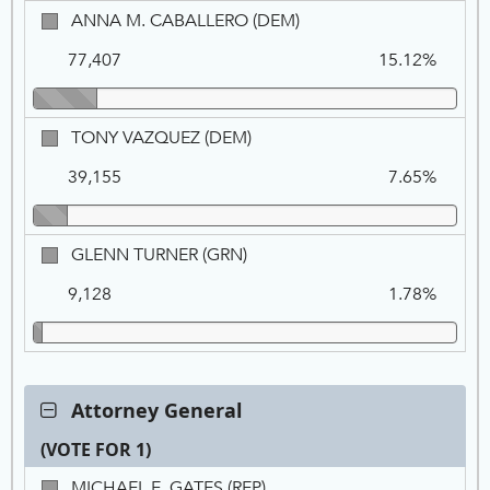
ANNA
ANNA M. CABALLERO (DEM)
M.
77,407
15.12%
CABALLERO,
DEM
TONY
TONY VAZQUEZ (DEM)
VAZQUEZ,
39,155
7.65%
DEM
GLENN
GLENN TURNER (GRN)
TURNER,
9,128
1.78%
GRN
Contest:
Attorney General
Attorney
(VOTE FOR 1)
General,
VOTE
Ca
Tot
Pe
MICHAEL
MICHAEL E. GATES (REP)