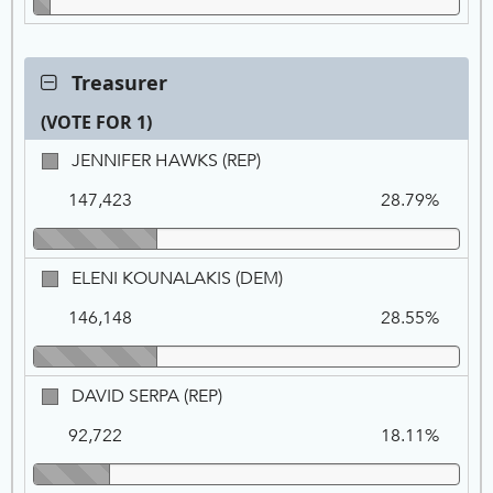
Contest:
Treasurer
Treasurer,
(VOTE FOR 1)
VOTE
FOR
Ca
Tot
Pe
JENNIFER
JENNIFER HAWKS (REP)
1
Na
Vo
HAWKS,
147,423
28.79%
REP
ELENI
ELENI KOUNALAKIS (DEM)
KOUNALAKIS,
146,148
28.55%
DEM
DAVID
DAVID SERPA (REP)
SERPA,
92,722
18.11%
REP