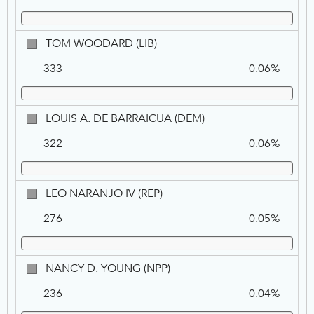
TOM
TOM WOODARD (LIB)
WOODARD,
333
0.06%
LIB
LOUIS
LOUIS A. DE BARRAICUA (DEM)
A.
322
0.06%
DE
BARRAICUA,
DEM
LEO
LEO NARANJO IV (REP)
NARANJO
276
0.05%
IV,
REP
NANCY
NANCY D. YOUNG (NPP)
D.
236
0.04%
YOUNG,