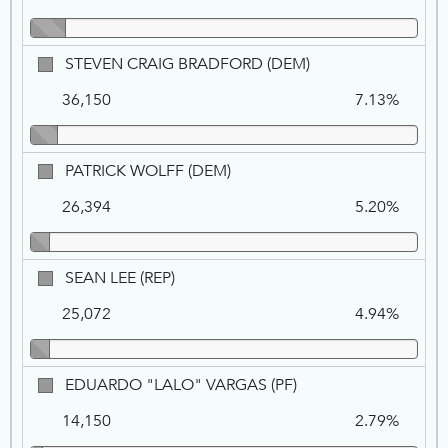
REP
STEVEN
STEVEN CRAIG BRADFORD (DEM)
CRAIG
36,150
7.13%
BRADFORD,
DEM
PATRICK
PATRICK WOLFF (DEM)
WOLFF,
26,394
5.20%
DEM
SEAN
SEAN LEE (REP)
LEE,
25,072
4.94%
REP
EDUARDO
EDUARDO "LALO" VARGAS (PF)
"LALO"
14,150
2.79%
VARGAS,