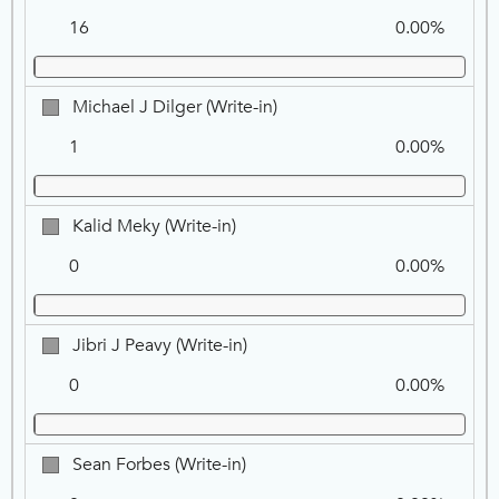
KELLEL,
16
0.00%
NPP
Michael
Michael J Dilger (Write-in)
J
1
0.00%
Dilger
(Write-
in)
Kalid
Kalid Meky (Write-in)
Meky
0
0.00%
(Write-
in)
Jibri
Jibri J Peavy (Write-in)
J
0
0.00%
Peavy
(Write-
in)
Sean
Sean Forbes (Write-in)
Forbes