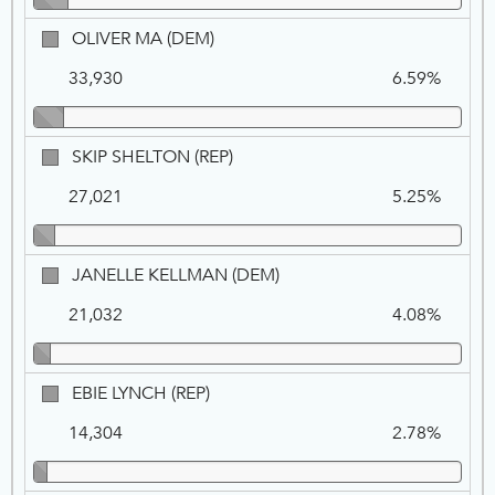
OLIVER
OLIVER MA (DEM)
MA,
33,930
6.59%
DEM
SKIP
SKIP SHELTON (REP)
SHELTON,
27,021
5.25%
REP
JANELLE
JANELLE KELLMAN (DEM)
KELLMAN,
21,032
4.08%
DEM
EBIE
EBIE LYNCH (REP)
LYNCH,
14,304
2.78%
REP