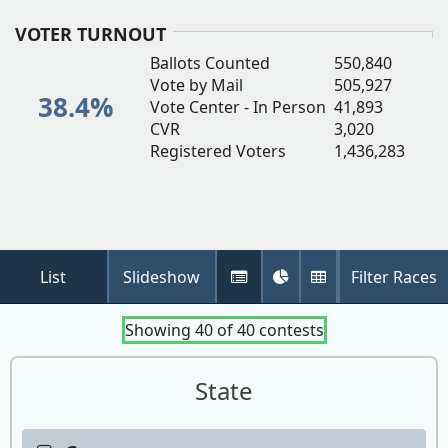
(
i
VOTER TURNOUT
n
Ballots Counted
550,840
w
Vote by Mail
505,927
38.4%
Vote Center - In Person
41,893
CVR
3,020
Registered Voters
1,436,283
List
Slideshow
Filter Races
Tabular
Pie
Detail
View
Chart
Table
Showing
40
of
40
contests
State
Contest: