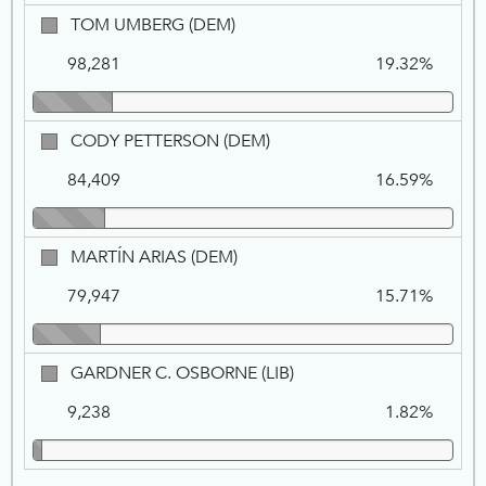
FOR
TOM
TOM UMBERG (DEM)
1
UMBERG,
98,281
19.32%
DEM
CODY
CODY PETTERSON (DEM)
PETTERSON,
84,409
16.59%
DEM
MARTÍN
MARTÍN ARIAS (DEM)
ARIAS,
79,947
15.71%
DEM
GARDNER
GARDNER C. OSBORNE (LIB)
C.
9,238
1.82%
OSBORNE,
LIB