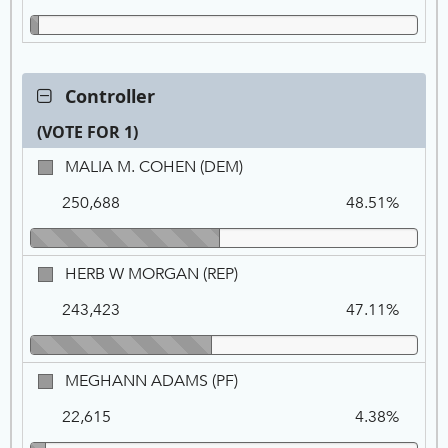
GRN
Contest:
Controller
Controller,
(VOTE FOR 1)
VOTE
FOR
Ca
Tot
Pe
MALIA
MALIA M. COHEN (DEM)
1
Na
Vo
M.
250,688
48.51%
COHEN,
DEM
HERB
HERB W MORGAN (REP)
W
243,423
47.11%
MORGAN,
REP
MEGHANN
MEGHANN ADAMS (PF)
ADAMS,
22,615
4.38%
PF