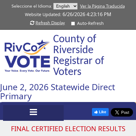
Seleccione el Idioma:
Ver la Página Traducida
6/26/2026 4:23:16 PM
Website Updated:
Refresh Display
Auto-Refresh
County of
Riverside
Registrar of
Voters
June 2, 2026 Statewide Direct
Primary
T
Toggle
Like
a
t
FINAL CERTIFIED ELECTION RESULTS
Navigation
r