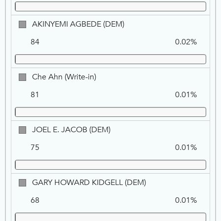
NPP
AKINYEMI
AKINYEMI AGBEDE (DEM)
AGBEDE,
84
0.02%
DEM
Che
Che Ahn (Write-in)
Ahn
81
0.01%
(Write-
in)
JOEL
JOEL E. JACOB (DEM)
E.
75
0.01%
JACOB,
DEM
GARY
GARY HOWARD KIDGELL (DEM)
HOWARD
68
0.01%
KIDGELL,
DEM