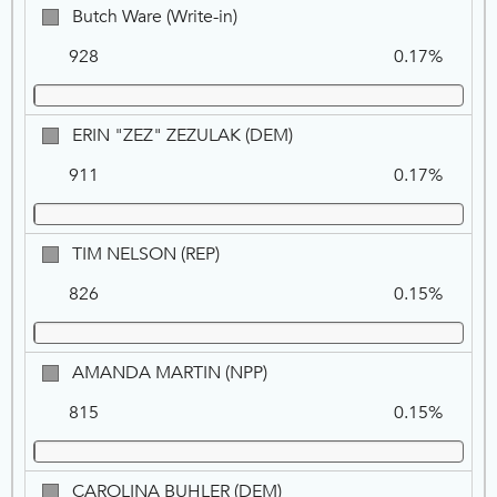
Butch
Butch Ware (Write-in)
Ware
928
0.17%
(Write-
in)
ERIN
ERIN "ZEZ" ZEZULAK (DEM)
"ZEZ"
911
0.17%
ZEZULAK,
DEM
TIM
TIM NELSON (REP)
NELSON,
826
0.15%
REP
AMANDA
AMANDA MARTIN (NPP)
MARTIN,
815
0.15%
NPP
CAROLINA
CAROLINA BUHLER (DEM)