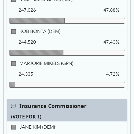
FOR
Na
Vo
E.
1
247,026
47.88%
GATES,
REP
ROB
ROB BONTA (DEM)
BONTA,
244,520
47.40%
DEM
MARJORIE
MARJORIE MIKELS (GRN)
MIKELS,
24,335
4.72%
GRN
Contest:
Insurance Commissioner
Insurance
(VOTE FOR 1)
Commissioner,
VOTE
Ca
Tot
Pe
JANE
JANE KIM (DEM)
FOR
Na
Vo
KIM,