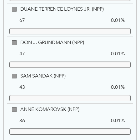
DUANE
DUANE TERRENCE LOYNES JR. (NPP)
TERRENCE
67
0.01%
LOYNES
JR.,
NPP
DON
DON J. GRUNDMANN (NPP)
J.
47
0.01%
GRUNDMANN,
NPP
SAM
SAM SANDAK (NPP)
SANDAK,
43
0.01%
NPP
ANNE
ANNE KOMAROVSK (NPP)
KOMAROVSK,
36
0.01%
NPP