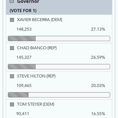
Governor
Governor,
(VOTE FOR 1)
VOTE
FOR
Ca
Tot
Pe
XAVIER
XAVIER BECERRA (DEM)
1
Na
Vo
BECERRA,
148,253
27.13%
DEM
CHAD
CHAD BIANCO (REP)
BIANCO,
145,327
26.59%
REP
STEVE
STEVE HILTON (REP)
HILTON,
109,465
20.03%
REP
TOM
TOM STEYER (DEM)
STEYER,
90,411
16.55%
DEM