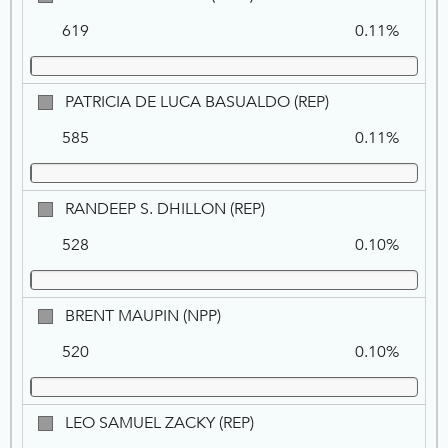
BUHLER,
619
0.11%
DEM
PATRICIA
PATRICIA DE LUCA BASUALDO (REP)
DE
585
0.11%
LUCA
BASUALDO,
REP
RANDEEP
RANDEEP S. DHILLON (REP)
S.
528
0.10%
DHILLON,
REP
BRENT
BRENT MAUPIN (NPP)
MAUPIN,
520
0.10%
NPP
LEO
LEO SAMUEL ZACKY (REP)
SAMUEL