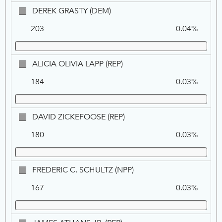
DEM
DEREK
DEREK GRASTY (DEM)
GRASTY,
203
0.04%
DEM
ALICIA
ALICIA OLIVIA LAPP (REP)
OLIVIA
184
0.03%
LAPP,
REP
DAVID
DAVID ZICKEFOOSE (REP)
ZICKEFOOSE,
180
0.03%
REP
FREDERIC
FREDERIC C. SCHULTZ (NPP)
C.
167
0.03%
SCHULTZ,
NPP