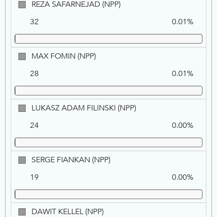
REZA
REZA SAFARNEJAD (NPP)
SAFARNEJAD,
32
0.01%
NPP
MAX
MAX FOMIN (NPP)
FOMIN,
28
0.01%
NPP
LUKASZ
LUKASZ ADAM FILINSKI (NPP)
ADAM
24
0.00%
FILINSKI,
NPP
SERGE
SERGE FIANKAN (NPP)
FIANKAN,
19
0.00%
NPP
DAWIT
DAWIT KELLEL (NPP)