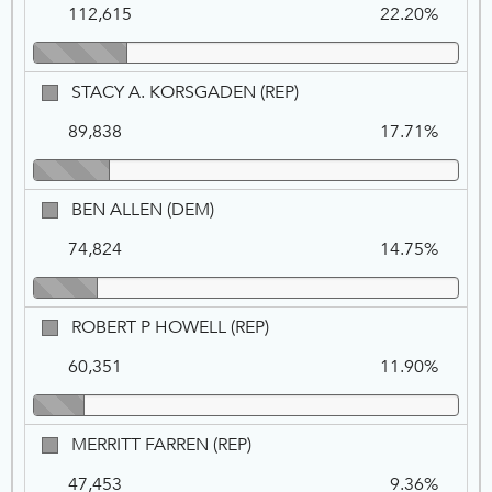
1
112,615
22.20%
DEM
STACY
STACY A. KORSGADEN (REP)
A.
89,838
17.71%
KORSGADEN,
REP
BEN
BEN ALLEN (DEM)
ALLEN,
74,824
14.75%
DEM
ROBERT
ROBERT P HOWELL (REP)
P
60,351
11.90%
HOWELL,
REP
MERRITT
MERRITT FARREN (REP)
FARREN,
47,453
9.36%