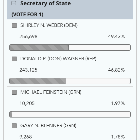
Contest:
Secretary of State
Secretary
(VOTE FOR 1)
of
State,
Ca
Tot
Pe
SHIRLEY
SHIRLEY N. WEBER (DEM)
VOTE
Na
Vo
N.
FOR
256,698
49.43%
WEBER,
1
DEM
DONALD
DONALD P. (DON) WAGNER (REP)
P.
243,125
46.82%
(DON)
WAGNER,
REP
MICHAEL
MICHAEL FEINSTEIN (GRN)
FEINSTEIN,
10,205
1.97%
GRN
GARY
GARY N. BLENNER (GRN)
N.
9,268
1.78%
BLENNER,