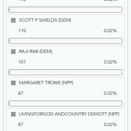
OROZCO,
NPP
SCOTT
SCOTT P SHIELDS (DEM)
P
110
0.02%
SHIELDS,
DEM
RAJI
RAJI RAB (DEM)
RAB,
101
0.02%
DEM
MARGARET
MARGARET TROWE (NPP)
TROWE,
87
0.02%
NPP
LIVI
LIVINGFORGOD ANDCOUNTRY DEMOTT (NPP)
AND
87
0.02%
DEMO