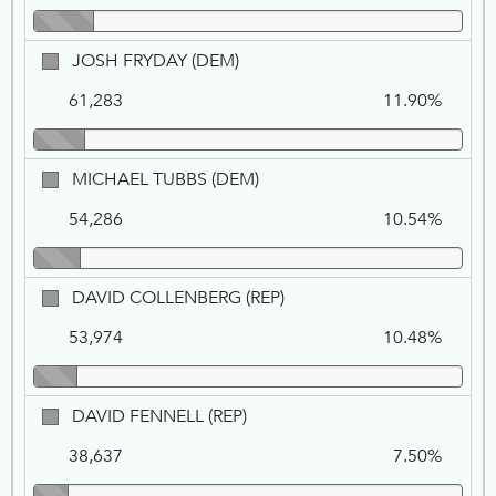
JOSH
JOSH FRYDAY (DEM)
FRYDAY,
61,283
11.90%
DEM
MICHAEL
MICHAEL TUBBS (DEM)
TUBBS,
54,286
10.54%
DEM
DAVID
DAVID COLLENBERG (REP)
COLLENBERG,
53,974
10.48%
REP
DAVID
DAVID FENNELL (REP)
FENNELL,
38,637
7.50%
REP