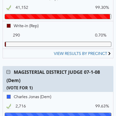
FOR
N
V
R.
1
41,152
99.30%
Stockert,
REP,
Winner
Write-
Write-in (Rep)
in,
290
0.70%
REP
VIEW RESULTS BY PRECINCT
Contest:
MAGISTERIAL DISTRICT JUDGE 07-1-08
MAGISTERIAL
(Dem)
DISTRICT
JUDGE
(VOTE FOR 1)
07-
C
T
P
Charles
Charles Jonas (Dem)
1-
N
V
Jonas,
08
2,716
99.63%
DEM,
(Dem),
Winner
VOTE