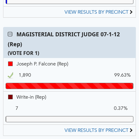
VIEW RESULTS BY PRECINCT
Contest:
MAGISTERIAL DISTRICT JUDGE 07-1-12
MAGISTERIAL
(Rep)
DISTRICT
JUDGE
(VOTE FOR 1)
07-
C
T
P
Joseph
Joseph P. Falcone (Rep)
1-
N
V
P.
12
1,890
99.63%
Falcone,
(Rep),
REP,
VOTE
Winner
FOR
Write-
Write-in (Rep)
1
in,
7
0.37%
REP
VIEW RESULTS BY PRECINCT