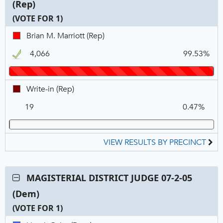
(Rep)
DISTRICT
JUDGE
(VOTE FOR 1)
07-
C
T
P
Brian
Brian M. Marriott (Rep)
2-
N
V
M.
01
4,066
99.53%
Marriott,
(Rep),
REP,
VOTE
Winner
FOR
Write-
Write-in (Rep)
1
in,
19
0.47%
REP
VIEW RESULTS BY PRECINCT
Contest:
MAGISTERIAL DISTRICT JUDGE 07-2-05
MAGISTERIAL
(Dem)
DISTRICT
JUDGE
(VOTE FOR 1)
07-
C
T
P