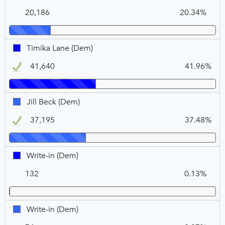
N
V
Dugan,
COURT
20,186
20.34%
DEM
(Dem),
VOTE
FOR
Timika
Timika Lane (Dem)
2
Lane,
41,640
41.96%
DEM,
Winner
Jill
Jill Beck (Dem)
Beck,
37,195
37.48%
DEM,
Winner
Write-
Write-in (Dem)
in,
132
0.13%
DEM
Write-
Write-in (Dem)
in,