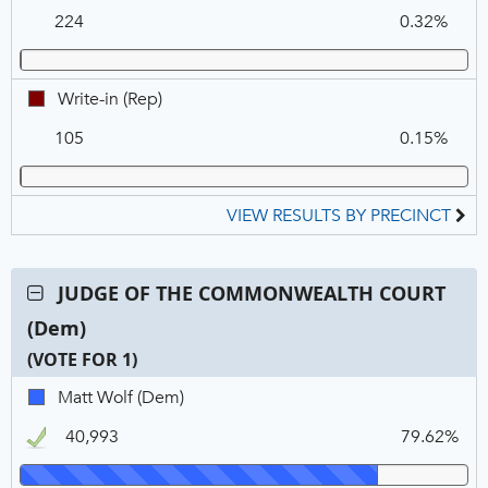
in,
224
0.32%
REP
Write-
Write-in (Rep)
in,
105
0.15%
REP
VIEW RESULTS BY PRECINCT
Contest:
JUDGE OF THE COMMONWEALTH COURT
JUDGE
(Dem)
OF
THE
(VOTE FOR 1)
COMMONWEALTH
C
T
P
Matt
Matt Wolf (Dem)
COURT
N
V
Wolf,
(Dem),
40,993
79.62%
DEM,
VOTE
Winner
FOR