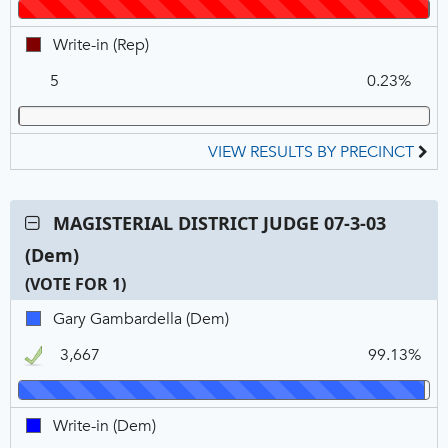
REP,
VOTE
Winner
FOR
Write-
Write-in (Rep)
1
in,
5
0.23%
REP
VIEW RESULTS BY PRECINCT
Contest:
MAGISTERIAL DISTRICT JUDGE 07-3-03
MAGISTERIAL
(Dem)
DISTRICT
JUDGE
(VOTE FOR 1)
07-
C
T
P
Gary
Gary Gambardella (Dem)
3-
N
V
Gambardella,
03
3,667
99.13%
DEM,
(Dem),
Winner
VOTE
FOR
Write-
Write-in (Dem)
1
in,