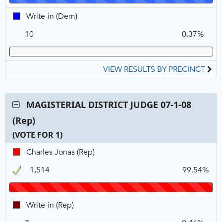
FOR
Write-
Write-in (Dem)
1
in,
10
0.37%
DEM
VIEW RESULTS BY PRECINCT
Contest:
MAGISTERIAL DISTRICT JUDGE 07-1-08
MAGISTERIAL
(Rep)
DISTRICT
JUDGE
(VOTE FOR 1)
07-
C
T
P
Charles
Charles Jonas (Rep)
1-
N
V
Jonas,
08
1,514
99.54%
REP,
(Rep),
Winner
VOTE
FOR
Write-
Write-in (Rep)
1
in,