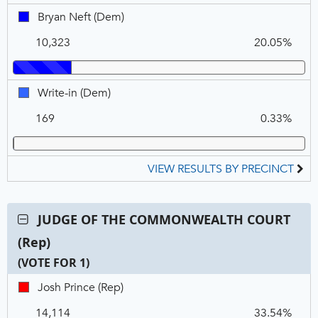
1
Bryan
Bryan Neft (Dem)
Neft,
10,323
20.05%
DEM
Write-
Write-in (Dem)
in,
169
0.33%
DEM
VIEW RESULTS BY PRECINCT
Contest:
JUDGE OF THE COMMONWEALTH COURT
JUDGE
(Rep)
OF
THE
(VOTE FOR 1)
COMMONWEALTH
C
T
P
Josh
Josh Prince (Rep)
COURT
N
V
Prince,
(Rep),
14,114
33.54%
REP