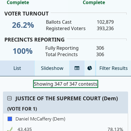
Complete
Complete
VOTER TURNOUT
Ballots Cast
102,879
26.2%
Registered Voters
393,236
PRECINCTS REPORTING
Fully Reporting
306
100%
Total Precincts
306
List
Slideshow
Filter Results
Tabular
Pie
View
Chart
Showing
347
of
347
contests
Contest:
JUSTICE OF THE SUPREME COURT (Dem)
JUSTICE
(VOTE FOR 1)
OF
THE
C
T
P
Daniel
Daniel McCaffery (Dem)
SUPREME
N
V
McCaffery,
COURT
43,435
78.13%