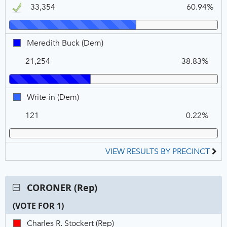
1
33,354
60.94%
DEM,
Winner
Meredith
Meredith Buck (Dem)
Buck,
21,254
38.83%
DEM
Write-
Write-in (Dem)
in,
121
0.22%
DEM
VIEW RESULTS BY PRECINCT
Contest:
CORONER (Rep)
CORONER
(VOTE FOR 1)
(Rep),
VOTE
C
T
P
Charles
Charles R. Stockert (Rep)