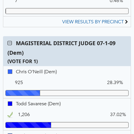
7
0.46%
REP
VIEW RESULTS BY PRECINCT
Contest:
MAGISTERIAL DISTRICT JUDGE 07-1-09
MAGISTERIAL
(Dem)
DISTRICT
JUDGE
(VOTE FOR 1)
07-
C
T
P
Chris
Chris O'Neill (Dem)
1-
N
V
O'Neill,
09
925
28.39%
DEM
(Dem),
VOTE
FOR
Todd
Todd Savarese (Dem)
1
Savarese,
1,206
37.02%
DEM,
Winner