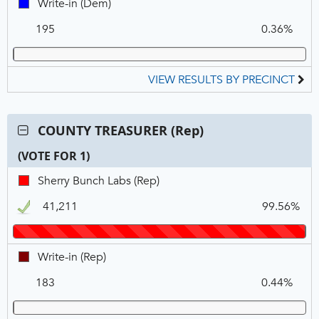
Write-
Write-in (Dem)
in,
195
0.36%
DEM
VIEW RESULTS BY PRECINCT
Contest:
COUNTY TREASURER (Rep)
COUNTY
(VOTE FOR 1)
TREASURER
(Rep),
C
T
P
Sherry
Sherry Bunch Labs (Rep)
VOTE
N
V
Bunch
FOR
41,211
99.56%
Labs,
1
REP,
Winner
Write-
Write-in (Rep)
in,
183
0.44%
REP