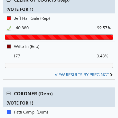
CLERK
(VOTE FOR 1)
OF
COURTS
C
T
P
Jeff
Jeff Hall Gale (Rep)
(Rep),
N
V
Hall
VOTE
40,880
99.57%
Gale,
FOR
REP,
1
Winner
Write-
Write-in (Rep)
in,
177
0.43%
REP
VIEW RESULTS BY PRECINCT
Contest:
CORONER (Dem)
CORONER
(VOTE FOR 1)
(Dem),
VOTE
C
T
P
Patti
Patti Campi (Dem)
FOR
N
V
Campi,