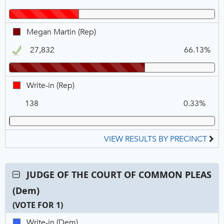
VOTE
FOR
1
Megan
Megan Martin (Rep)
Martin,
27,832
66.13%
REP,
Winner
Write-
Write-in (Rep)
in,
138
0.33%
REP
VIEW RESULTS BY PRECINCT
Contest:
JUDGE OF THE COURT OF COMMON PLEAS
JUDGE
(Dem)
OF
THE
(VOTE FOR 1)
COURT
C
T
P
Write-
Write-in (Dem)