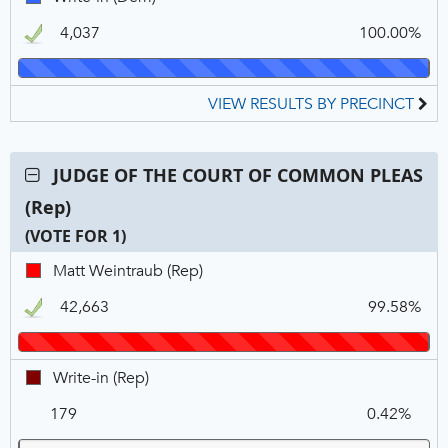
OF
N
V
in,
COMMON
4,037
100.00%
DEM,
PLEAS
Winner
(Dem),
VOTE
VIEW RESULTS BY PRECINCT
FOR
1
Contest:
JUDGE OF THE COURT OF COMMON PLEAS
JUDGE
(Rep)
OF
THE
(VOTE FOR 1)
COURT
C
T
P
Matt
Matt Weintraub (Rep)
OF
N
V
Weintraub,
COMMON
42,663
99.58%
REP,
PLEAS
Winner
(Rep),
VOTE
Write-
Write-in (Rep)
FOR
in,
1
179
0.42%
REP