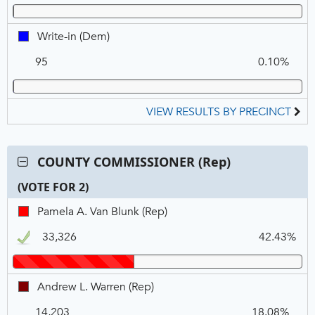
Write-
Write-in (Dem)
in,
95
0.10%
DEM
VIEW RESULTS BY PRECINCT
Contest:
COUNTY COMMISSIONER (Rep)
COUNTY
(VOTE FOR 2)
COMMISSIONER
(Rep),
C
T
P
Pamela
Pamela A. Van Blunk (Rep)
VOTE
N
V
A.
FOR
33,326
42.43%
Van
2
Blunk,
REP,
Andrew
Andrew L. Warren (Rep)
Winner
L.
14,203
18.08%