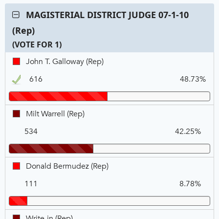
Contest:
MAGISTERIAL DISTRICT JUDGE 07-1-10
MAGISTERIAL
(Rep)
DISTRICT
JUDGE
(VOTE FOR 1)
07-
C
T
P
John
John T. Galloway (Rep)
1-
N
V
T.
10
616
48.73%
Galloway,
(Rep),
REP,
VOTE
Winner
FOR
Milt
Milt Warrell (Rep)
1
Warrell,
534
42.25%
REP
Donald
Donald Bermudez (Rep)
Bermudez,
111
8.78%
REP
Write-
Write-in (Rep)