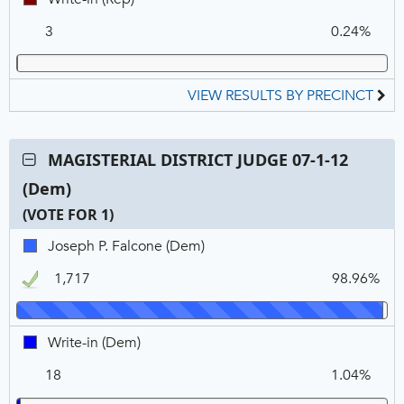
in,
3
0.24%
REP
VIEW RESULTS BY PRECINCT
Contest:
MAGISTERIAL DISTRICT JUDGE 07-1-12
MAGISTERIAL
(Dem)
DISTRICT
JUDGE
(VOTE FOR 1)
07-
C
T
P
Joseph
Joseph P. Falcone (Dem)
1-
N
V
P.
12
1,717
98.96%
Falcone,
(Dem),
DEM,
VOTE
Winner
FOR
Write-
Write-in (Dem)
1
in,
18
1.04%
DEM