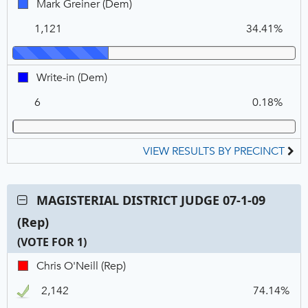
Mark
Mark Greiner (Dem)
Greiner,
1,121
34.41%
DEM
Write-
Write-in (Dem)
in,
6
0.18%
DEM
VIEW RESULTS BY PRECINCT
Contest:
MAGISTERIAL DISTRICT JUDGE 07-1-09
MAGISTERIAL
(Rep)
DISTRICT
JUDGE
(VOTE FOR 1)
07-
C
T
P
Chris
Chris O'Neill (Rep)
1-
N
V
O'Neill,
09
2,142
74.14%
REP,
(Rep),