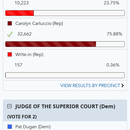
COURT
10,223
23.75%
McCullough,
(Rep),
REP
VOTE
FOR
Carolyn
Carolyn Carluccio (Rep)
1
Carluccio,
32,662
75.88%
REP,
Winner
Write-
Write-in (Rep)
in,
157
0.36%
REP
VIEW RESULTS BY PRECINCT
Contest:
JUDGE OF THE SUPERIOR COURT (Dem)
JUDGE
(VOTE FOR 2)
OF
THE
C
T
P
Pat
Pat Dugan (Dem)
SUPERIOR