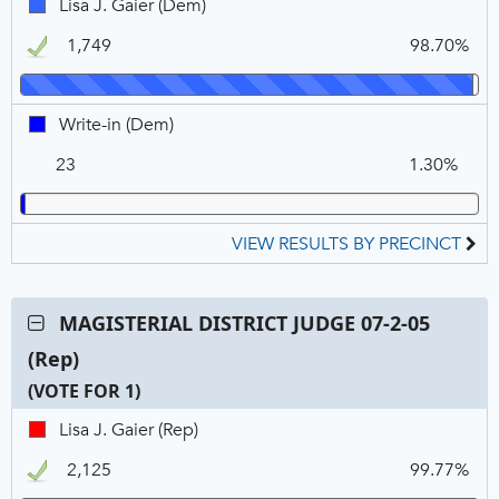
Lisa
Lisa J. Gaier (Dem)
2-
N
V
J.
05
1,749
98.70%
Gaier,
(Dem),
DEM,
VOTE
Winner
FOR
Write-
Write-in (Dem)
1
in,
23
1.30%
DEM
VIEW RESULTS BY PRECINCT
Contest:
MAGISTERIAL DISTRICT JUDGE 07-2-05
MAGISTERIAL
(Rep)
DISTRICT
JUDGE
(VOTE FOR 1)
07-
C
T
P
Lisa
Lisa J. Gaier (Rep)
2-
N
V
J.
05
2,125
99.77%
Gaier,
(Rep),