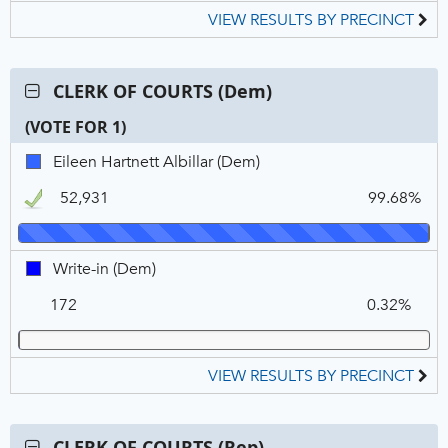
VIEW RESULTS BY PRECINCT
Contest:
CLERK OF COURTS (Dem)
CLERK
(VOTE FOR 1)
OF
COURTS
C
T
P
Eileen
Eileen Hartnett Albillar (Dem)
(Dem),
N
V
Hartnett
VOTE
52,931
99.68%
Albillar,
FOR
DEM,
1
Winner
Write-
Write-in (Dem)
in,
172
0.32%
DEM
VIEW RESULTS BY PRECINCT
Contest:
CLERK OF COURTS (Rep)