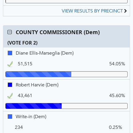
VIEW RESULTS BY PRECINCT
Contest:
COUNTY COMMISSIONER (Dem)
COUNTY
(VOTE FOR 2)
COMMISSIONER
(Dem),
C
T
P
Diane
Diane Ellis-Marseglia (Dem)
VOTE
N
V
Ellis-
FOR
51,515
54.05%
Marseglia,
2
DEM,
Winner
Robert
Robert Harvie (Dem)
Harvie,
43,461
45.60%
DEM,
Winner
Write-
Write-in (Dem)
in,
234
0.25%
DEM