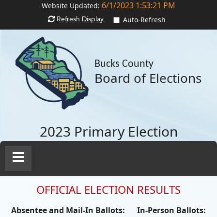
6/1/2023 1:53:21 PM
Website Updated:
Refresh Display
Auto-Refresh
Bucks County
Board of Elections
2023 Primary Election
Toggle
Navigation
OFFICIAL ELECTION RESULTS
Absentee and Mail-In Ballots:
In-Person Ballots: