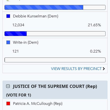
DEM,
(Dem),
Winner
VOTE
FOR
Debbie
Debbie Kunselman (Dem)
1
Kunselman,
12,034
21.65%
DEM
Write-
Write-in (Dem)
in,
121
0.22%
DEM
VIEW RESULTS BY PRECINCT
Contest:
JUSTICE OF THE SUPREME COURT (Rep)
JUSTICE
(VOTE FOR 1)
OF
THE
C
T
P
Patricia
Patricia A. McCullough (Rep)
SUPREME
N
V
A.