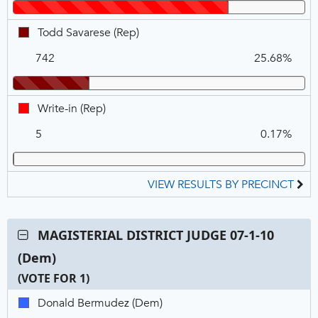
Winner
VOTE
FOR
Todd
Todd Savarese (Rep)
1
Savarese,
742
25.68%
REP
Write-
Write-in (Rep)
in,
5
0.17%
REP
VIEW RESULTS BY PRECINCT
Contest:
MAGISTERIAL DISTRICT JUDGE 07-1-10
MAGISTERIAL
(Dem)
DISTRICT
JUDGE
(VOTE FOR 1)
07-
C
T
P
Donald
Donald Bermudez (Dem)
1-
N
V
Bermudez,