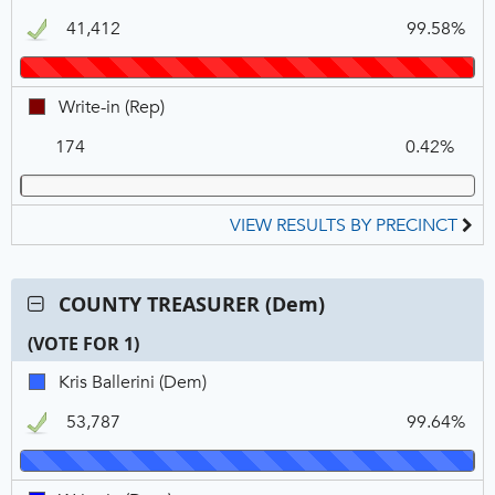
N
V
M.
VOTE
41,412
99.58%
Goodnoe,
FOR
REP,
1
Winner
Write-
Write-in (Rep)
in,
174
0.42%
REP
VIEW RESULTS BY PRECINCT
Contest:
COUNTY TREASURER (Dem)
COUNTY
(VOTE FOR 1)
TREASURER
(Dem),
C
T
P
Kris
Kris Ballerini (Dem)
VOTE
N
V
Ballerini,
FOR
53,787
99.64%
DEM,
1
Winner