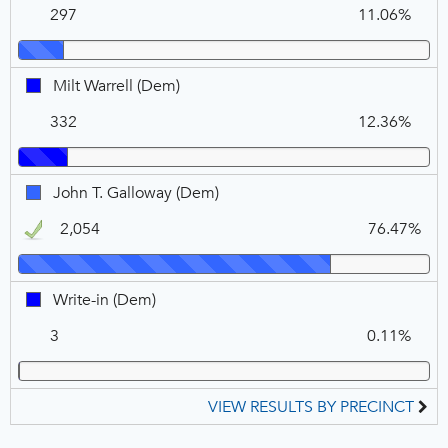
10
297
11.06%
DEM
(Dem),
VOTE
FOR
Milt
Milt Warrell (Dem)
1
Warrell,
332
12.36%
DEM
John
John T. Galloway (Dem)
T.
2,054
76.47%
Galloway,
DEM,
Winner
Write-
Write-in (Dem)
in,
3
0.11%
DEM
VIEW RESULTS BY PRECINCT