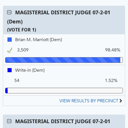
Contest:
MAGISTERIAL DISTRICT JUDGE 07-2-01
MAGISTERIAL
(Dem)
DISTRICT
JUDGE
(VOTE FOR 1)
07-
C
T
P
Brian
Brian M. Marriott (Dem)
2-
N
V
M.
01
3,509
98.48%
Marriott,
(Dem),
DEM,
VOTE
Winner
FOR
Write-
Write-in (Dem)
1
in,
54
1.52%
DEM
VIEW RESULTS BY PRECINCT
Contest:
MAGISTERIAL DISTRICT JUDGE 07-2-01
MAGISTERIAL