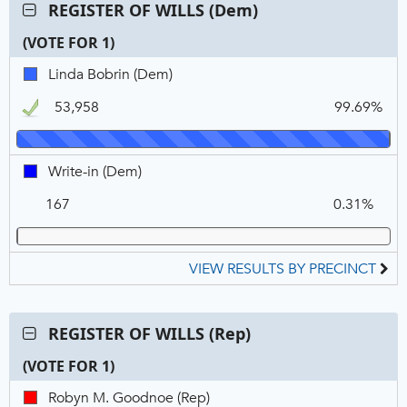
Contest:
REGISTER OF WILLS (Dem)
REGISTER
(VOTE FOR 1)
OF
WILLS
C
T
P
Linda
Linda Bobrin (Dem)
(Dem),
N
V
Bobrin,
VOTE
53,958
99.69%
DEM,
FOR
Winner
1
Write-
Write-in (Dem)
in,
167
0.31%
DEM
VIEW RESULTS BY PRECINCT
Contest:
REGISTER OF WILLS (Rep)
REGISTER
(VOTE FOR 1)
OF
WILLS
C
T
P
Robyn
Robyn M. Goodnoe (Rep)
(Rep),