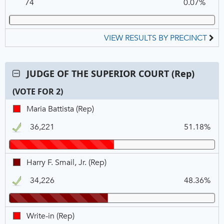
74
0.07%
DEM
VIEW RESULTS BY PRECINCT
Contest:
JUDGE OF THE SUPERIOR COURT (Rep)
JUDGE
(VOTE FOR 2)
OF
THE
C
T
P
Maria
Maria Battista (Rep)
SUPERIOR
N
V
Battista,
COURT
36,221
51.18%
REP,
(Rep),
Winner
VOTE
FOR
Harry
Harry F. Smail, Jr. (Rep)
2
F.
34,226
48.36%
Smail,
Jr.,
REP,
Write-
Write-in (Rep)
Winner