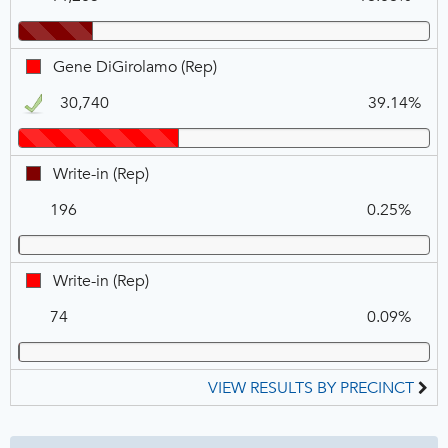
Warren,
REP
Gene
Gene DiGirolamo (Rep)
DiGirolamo,
30,740
39.14%
REP,
Winner
Write-
Write-in (Rep)
in,
196
0.25%
REP
Write-
Write-in (Rep)
in,
74
0.09%
REP
VIEW RESULTS BY PRECINCT